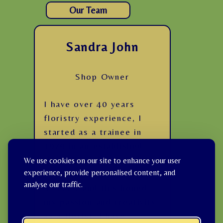
Our Team
Sandra John
Shop Owner
I have over 40 years
floristry experience, I
started as a trainee in
1979 in an established
florist in the centre of
We use cookies on our site to enhance your user
experience, provide personalised content, and
Eastbourne. I trained for
analyse our traffic.
9 years, and this honed
my passion and creativity
as a florist. I have