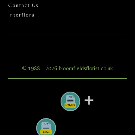
Contact Us
Interflora
© 1988 -
2026 bloomfieldsflorist.co.uk