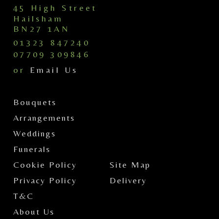
45 High Street
Hailsham
BN27 1AN
01323 847240
07709 309846
or
Email Us
Bouquets
Arrangements
Weddings
Funerals
Cookie Policy
Site Map
Privacy Policy
Delivery
T&C
About Us