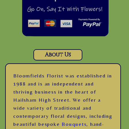
About Us
Bloomfields Florist was established in
1988 and is an independent and
thriving business in the heart of
Hailsham High Street. We offer a
wide variety of traditional and
contemporary floral designs, including
beautiful bespoke
Bouquets
, hand-