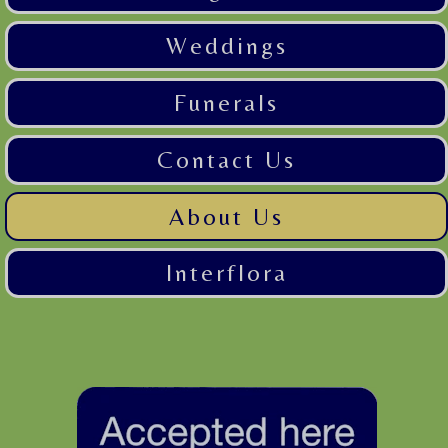
Weddings
Funerals
Contact Us
About Us
Interflora