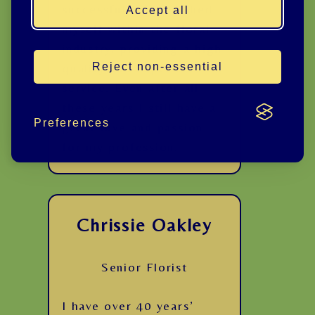
successfully established
Accept all
myself within the floral
industry, providing a high
Reject non-essential
quality and expert
service. Even after all
these years I still have a
Preferences
great love and passion
for my profession.
Chrissie Oakley
Senior Florist
I have over 40 years’