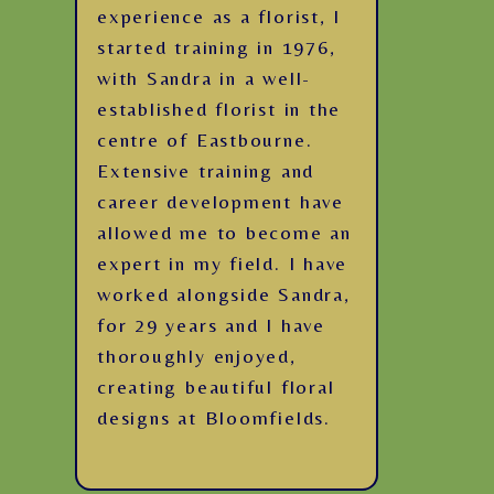
experience as a florist, I
started training in 1976,
with Sandra in a well-
established florist in the
centre of Eastbourne.
Extensive training and
career development have
allowed me to become an
expert in my field. I have
worked alongside Sandra,
for 29 years and I have
thoroughly enjoyed,
creating beautiful floral
designs at Bloomfields.