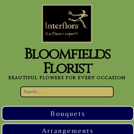
Bloomfields
Florist
beautiful flowers for every occasion
Bouquets
Arrangements