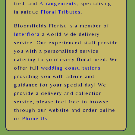
tied, and
Arrangements
, specialising
in unique
Floral Tributes
.
Bloomfields Florist is a member of
Interflora
a world-wide delivery
service. Our experienced staff provide
you with a personalised service
catering to your every floral need. We
offer full
wedding consultations
providing you with advice and
guidance for your special day! We
provide a delivery and collection
service, please feel free to browse
through our website and order online
or
Phone Us
.