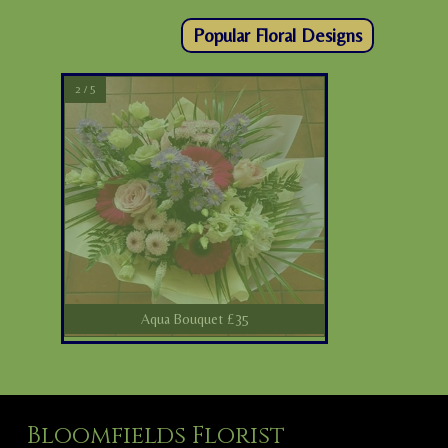
Popular Floral Designs
2 / 5
Aqua Bouquet £35
Bloomfields Florist